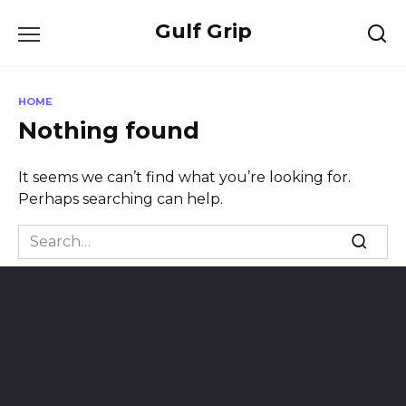
Skip
Gulf Grip
to
content
HOME
Nothing found
It seems we can’t find what you’re looking for.
Perhaps searching can help.
Search
for: