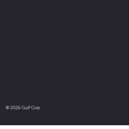
© 2026 Gulf Grip