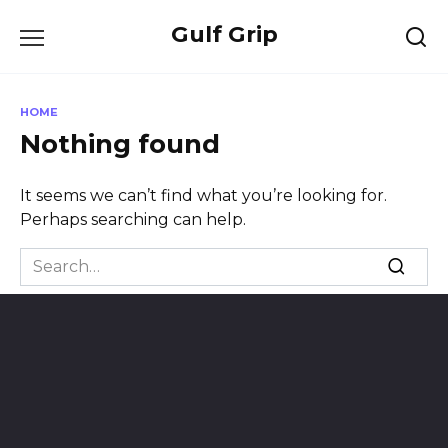
Skip
Gulf Grip
to
content
HOME
Nothing found
It seems we can’t find what you’re looking for.
Perhaps searching can help.
Search
for: