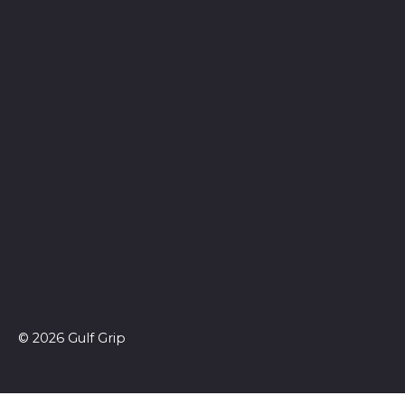
© 2026 Gulf Grip