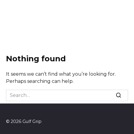
Nothing found
It seems we can’t find what you’re looking for.
Perhaps searching can help.
Search
for:
© 2026 Gulf Grip