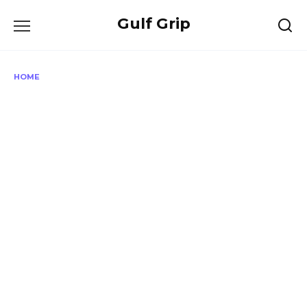
Skip
Gulf Grip
to
content
HOME