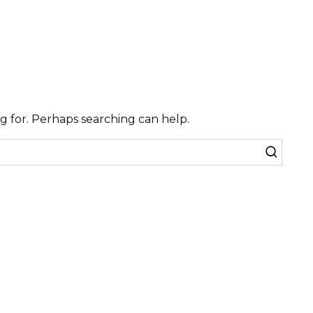
ng for. Perhaps searching can help.