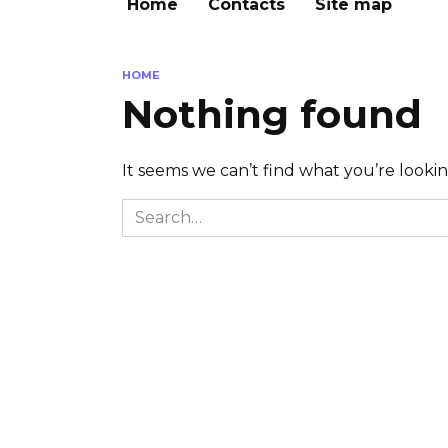
Home
Contacts
Site map
HOME
Nothing found
It seems we can’t find what you’re looki
Search
for: