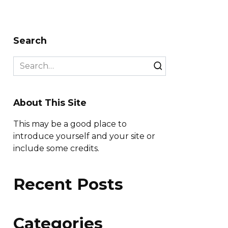
Search
Search
for:
About This Site
This may be a good place to
introduce yourself and your site or
include some credits.
Recent Posts
Categories