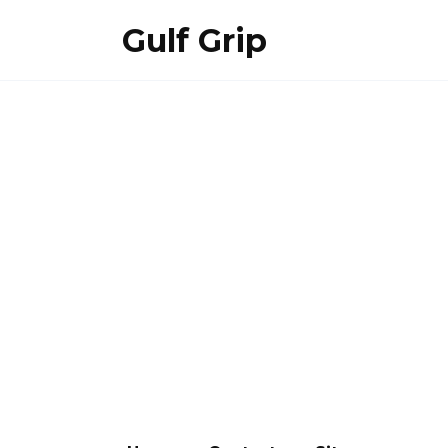
Skip
Gulf Grip
to
content