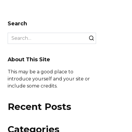
Search
Search
for:
About This Site
This may be a good place to
introduce yourself and your site or
include some credits.
Recent Posts
Categories