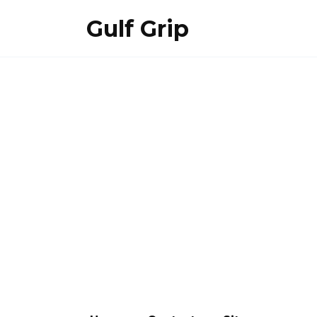
Skip
Gulf Grip
to
content