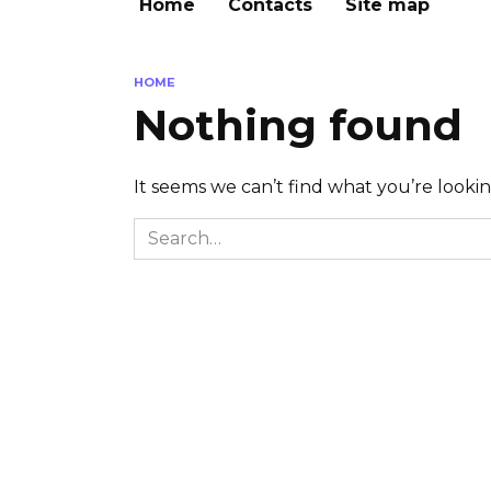
Home
Contacts
Site map
HOME
Nothing found
It seems we can’t find what you’re looki
Search
for: