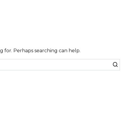
ng for. Perhaps searching can help.