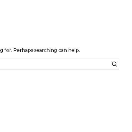
ng for. Perhaps searching can help.