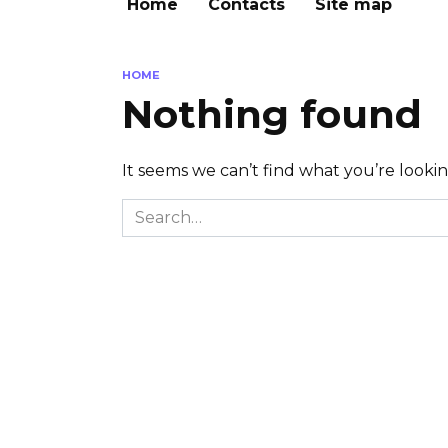
Home
Contacts
Site map
HOME
Nothing found
It seems we can’t find what you’re looki
Search
for: