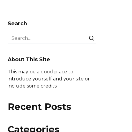
Search
Search
for:
About This Site
This may be a good place to
introduce yourself and your site or
include some credits.
Recent Posts
Categories