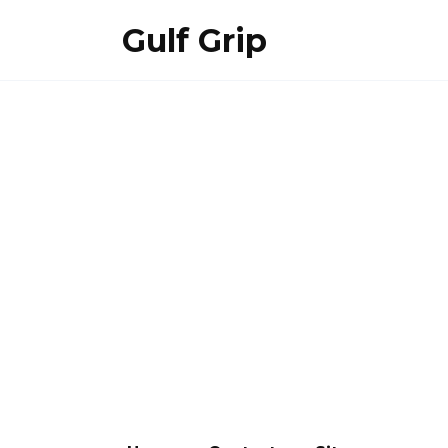
Skip
Gulf Grip
to
content