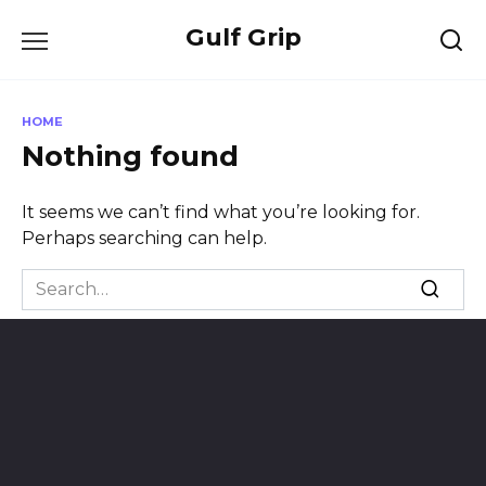
Skip
Gulf Grip
to
content
HOME
Nothing found
It seems we can’t find what you’re looking for.
Perhaps searching can help.
Search
for: