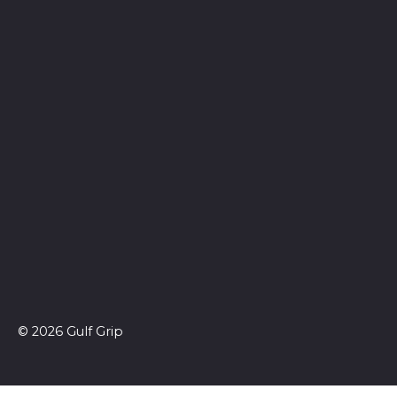
© 2026 Gulf Grip