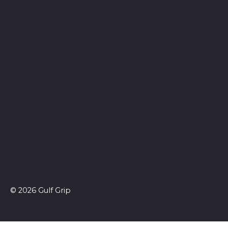
© 2026 Gulf Grip