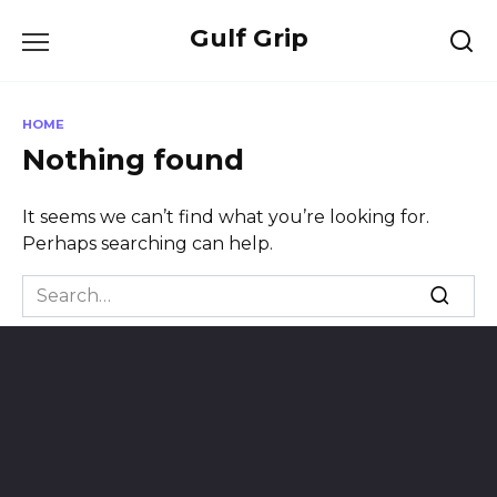
Skip
Gulf Grip
to
content
HOME
Nothing found
It seems we can’t find what you’re looking for.
Perhaps searching can help.
Search
for: