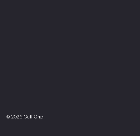
© 2026 Gulf Grip