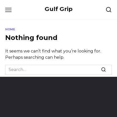
Skip
Gulf Grip
to
content
HOME
Nothing found
It seems we can’t find what you’re looking for.
Perhaps searching can help.
Search
for: