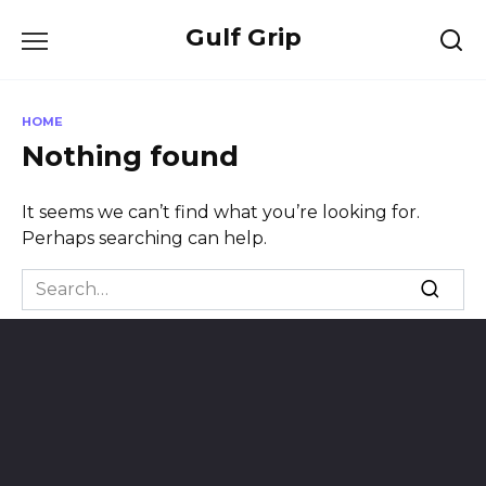
Skip
Gulf Grip
to
content
HOME
Nothing found
It seems we can’t find what you’re looking for.
Perhaps searching can help.
Search
for: