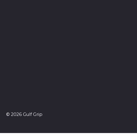
© 2026 Gulf Grip