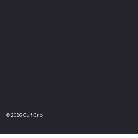
© 2026 Gulf Grip