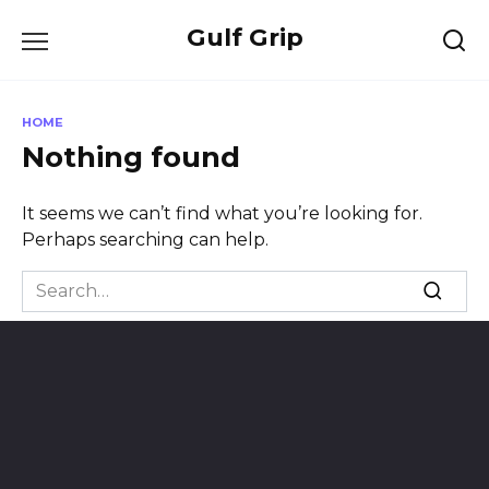
Skip
Gulf Grip
to
content
HOME
Nothing found
It seems we can’t find what you’re looking for.
Perhaps searching can help.
Search
for: